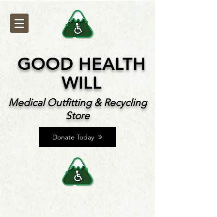
GOOD HEALTH
WILL
Medical Outfitting & Recycling
Store
Donate Today