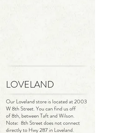
LOVELAND
Our Loveland store
is located at 2003
W 8th Street. You can find us off
of
8th, between Taft and Wilson.
Note: 8th Street does not connect
directly to Hwy 287 in Loveland.