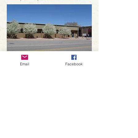
Phone:
970-624-6002
Email
Facebook
Hours:
Monday-Saturday: 9am-5pm
Sunday: Closed
Closed on major holidays
Driving Directions