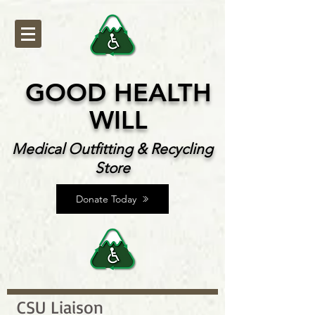
GOOD HEALTH
WILL
Medical Outfitting & Recycling
Store
Donate Today
CSU Liaison