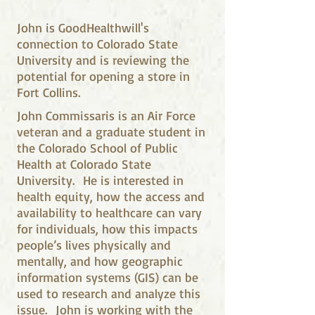
John is GoodHealthwill's
connection to Colorado State
University and is reviewing the
potential for opening a store in
Fort Collins.
John Commissaris is an Air Force
veteran and a graduate student in
the Colorado School of Public
Health at Colorado State
University. He is interested in
health equity, how the access and
availability to healthcare can vary
for individuals, how this impacts
people’s lives physically and
mentally, and how geographic
information systems (GIS) can be
used to research and analyze this
issue. John is working with the