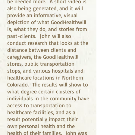
be needed more. A short video is
also being generated, and it will
provide an informative, visual
depiction of what GoodHealthwill
is, what they do, and stories from
past-clients. John will also
conduct research that looks at the
distance between clients and
caregivers, the GoodHealthwill
stores, public transportation
stops, and various hospitals and
healthcare locations in Northern
Colorado. The results will show to
what degree certain clusters of
individuals in the community have
access to transportation to
healthcare facilities, and as a
result potentially impact their
own personal health and the
health of their families. John was