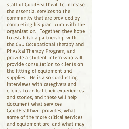
staff of GoodHealthwill to increase
the essential services to the
community that are provided by
completing his practicum with the
organization. Together, they hope
to establish a partnership with
the CSU Occupational Therapy and
Physical Therapy Program, and
provide a student intern who will
provide consultation to clients on
the fitting of equipment and
supplies. He is also conducting
interviews with caregivers and
clients to collect their experiences
and stories, and these will help
document what services
GoodHealthwill provides, what
some of the more critical services
and equipment are, and what may